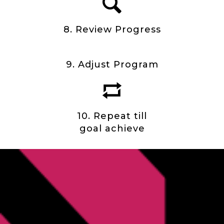
8. Review Progress
9. Adjust Program
10. Repeat till
goal achieve