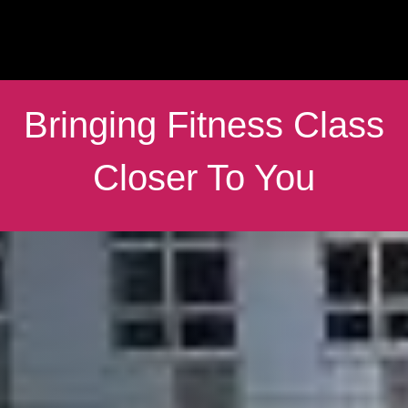
Bringing Fitness Class
Closer To You