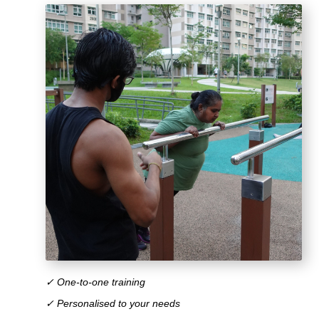
✓ One-to-one training
✓ Personalised to your needs