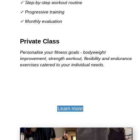
✓ Step-by-step workout routine
✓ Progressive training
✓ Monthly evaluation
Private Class
Personalise your fitness goals - bodyweight
improvement, strength workout, flexibility and endurance
exercises catered to your individual needs.
(opens in new tab)
Learn more