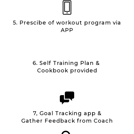
5. Prescibe of workout program via
APP
6. Self Training Plan &
Cookbook provided
7, Goal Tracking app &
Gather Feedback from Coach