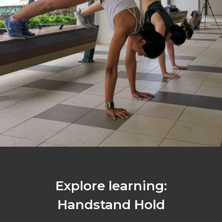
Explore learning:
Handstand Hold