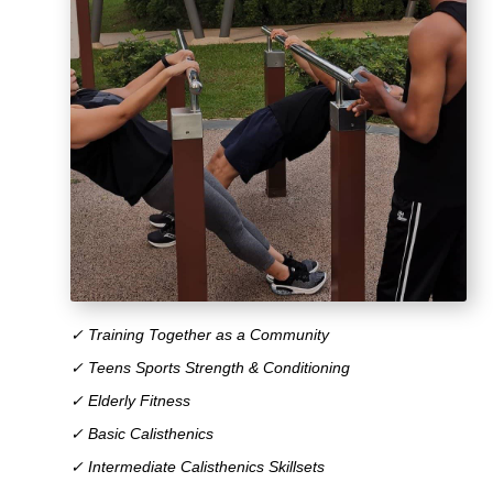
✓ Training Together as a Community
✓ Teens Sports Strength & Conditioning
✓ Elderly Fitness
✓ Basic Calisthenics
✓ Intermediate Calisthenics Skillsets