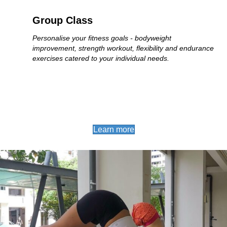
Group Class
Personalise your fitness goals - bodyweight
improvement, strength workout, flexibility and endurance
exercises catered to your individual needs.
Learn more