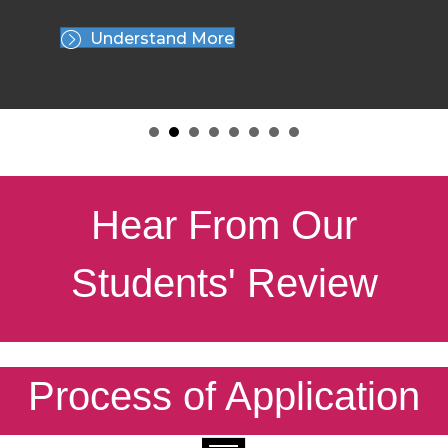
Understand More
Hear From Our
Students' Review
Process of Application