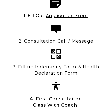
1. Fill Out
Application From
2. Consultation Call / Message
3. Fill up Indeminity Form & Health
Declaration Form
4. First Consultaiton
Class With Coach