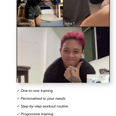
✓ One-to-one training
✓ Personalised to your needs
✓ Step-by-step workout routine
✓ Progressive training