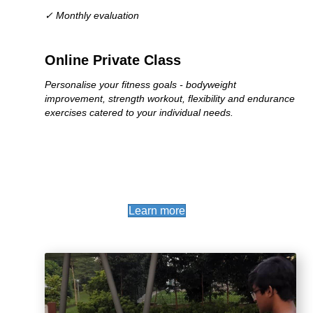
✓ Monthly evaluation
Online Private Class
Personalise your fitness goals - bodyweight
improvement, strength workout, flexibility and endurance
exercises catered to your individual needs.
(opens in new tab)
Learn more