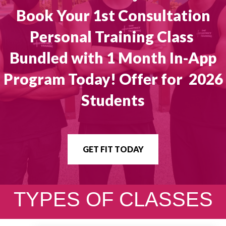
Book Your 1st Consultation
Personal Training Class
Bundled with 1 Month In-App
Program Today! Offer for 2026
Students
GET FIT TODAY
TYPES OF CLASSES