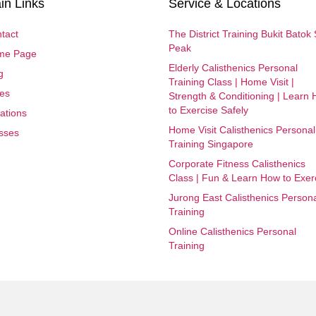
in Links
Service & Locations
tact
The District Training Bukit Batok
Peak
me Page
Elderly Calisthenics Personal
g
Training Class | Home Visit |
es
Strength & Conditioning | Learn
to Exercise Safely
ations
Home Visit Calisthenics Personal
sses
Training Singapore
Corporate Fitness Calisthenics
Class | Fun & Learn How to Exer
Jurong East Calisthenics Person
Training
Online Calisthenics Personal
Training