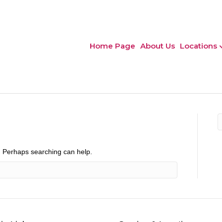
Home Page
About Us
Locations
r. Perhaps searching can help.