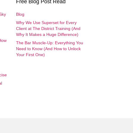
Free Blog Post Read
 Sky
Blog
Why We Use Superset for Every
Client at The District Training (And
Why It Makes a Huge Difference)
 How
The Bar Muscle-Up: Everything You
Need to Know (And How to Unlock
Your First One)
cise
al