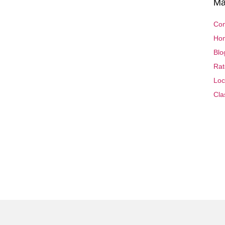
Ma
Con
Ho
Blo
Rat
Loc
Cla