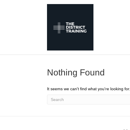
Nothing Found
It seems we can't find what you're looking fo