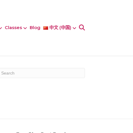
Classes
Blog
中文 (中国)