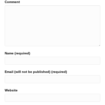
Comment
Name (required)
Email (will not be published) (required)
Website