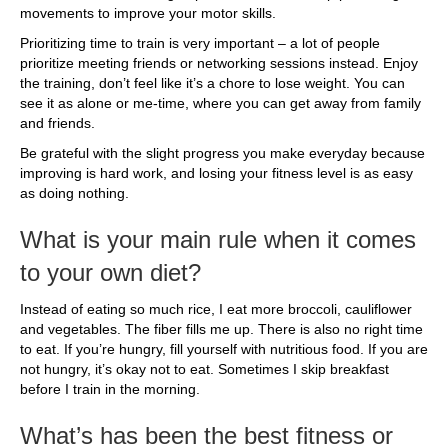
movements to improve your motor skills.
Prioritizing time to train is very important – a lot of people
prioritize meeting friends or networking sessions instead. Enjoy
the training, don’t feel like it’s a chore to lose weight. You can
see it as alone or me-time, where you can get away from family
and friends.
Be grateful with the slight progress you make everyday because
improving is hard work, and losing your fitness level is as easy
as doing nothing.
What is your main rule when it comes
to your own diet?
Instead of eating so much rice, I eat more broccoli, cauliflower
and vegetables. The fiber fills me up. There is also no right time
to eat. If you’re hungry, fill yourself with nutritious food. If you are
not hungry, it’s okay not to eat. Sometimes I skip breakfast
before I train in the morning.
What’s has been the best fitness or