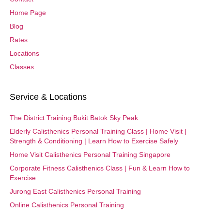
Home Page
Blog
Rates
Locations
Classes
Service & Locations
The District Training Bukit Batok Sky Peak
Elderly Calisthenics Personal Training Class | Home Visit |
Strength & Conditioning | Learn How to Exercise Safely
Home Visit Calisthenics Personal Training Singapore
Corporate Fitness Calisthenics Class | Fun & Learn How to
Exercise
Jurong East Calisthenics Personal Training
Online Calisthenics Personal Training