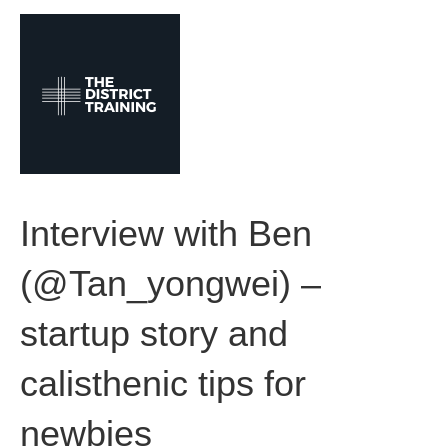
M
e
n
u
Interview with Ben
(@Tan_yongwei) –
startup story and
calisthenic tips for
newbies