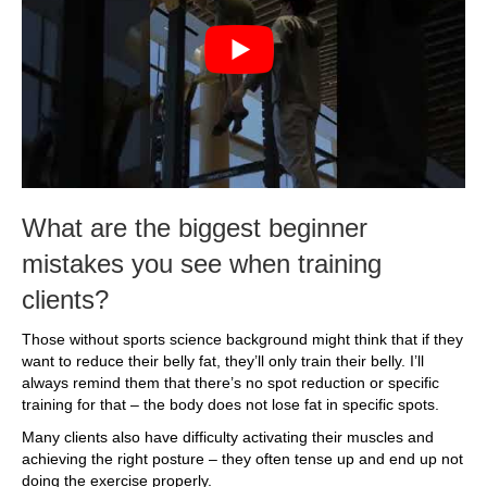
What are the biggest beginner
mistakes you see when training
clients?
Those without sports science background might think that if they
want to reduce their belly fat, they’ll only train their belly. I’ll
always remind them that there’s no spot reduction or specific
training for that – the body does not lose fat in specific spots.
Many clients also have difficulty activating their muscles and
achieving the right posture – they often tense up and end up not
doing the exercise properly.