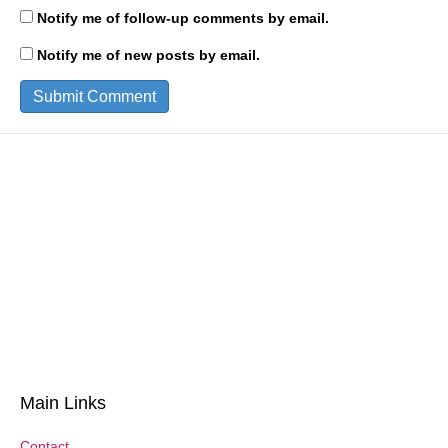
Notify me of follow-up comments by email.
Notify me of new posts by email.
Main Links
Contact