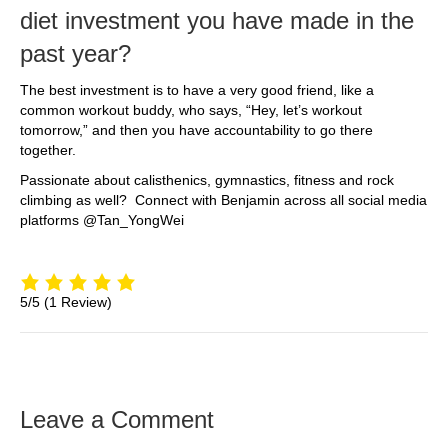
diet investment you have made in the
past year?
The best investment is to have a very good friend, like a
common workout buddy, who says, “Hey, let’s workout
tomorrow,” and then you have accountability to go there
together.
Passionate about calisthenics, gymnastics, fitness and rock
climbing as well? Connect with Benjamin across all social media
platforms @Tan_YongWei
5/5
(1 Review)
Leave a Comment