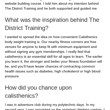
website building course. I told him about my intention behind
The District Training and he both supported and guided me.
What was the inspiration behind The
District Training?
I wanted to spread the idea on how convenient Calisthenics
body weight training is. Our nearby fitness corners are free
venues for anyone to keep fit with minimum equipment and
without signing any gym memberships. I really feel that
calisthenics is an essential skill for all ages to learn. The earlier
you learn it, the stronger and better your fitness foundation will
be, and you’ll have lesser chances of contracting common
health issues such as diabetes, high cholesterol or high blood
pressure.
How did you chance upon
calisthenics?
I was in adventure club during my polytechnic days. In my
second year, I was appointed as the assistant climbing captain. I