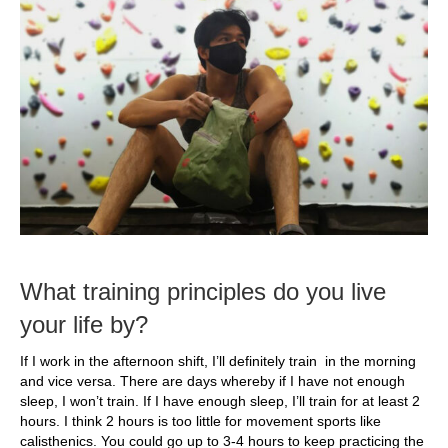
What training principles do you live
your life by?
If I work in the afternoon shift, I’ll definitely train in the morning
and vice versa. There are days whereby if I have not enough
sleep, I won’t train. If I have enough sleep, I’ll train for at least 2
hours. I think 2 hours is too little for movement sports like
calisthenics. You could go up to 3-4 hours to keep practicing the