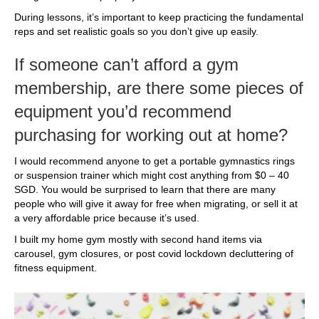
During lessons, it’s important to keep practicing the fundamental
reps and set realistic goals so you don’t give up easily.
If someone can’t afford a gym
membership, are there some pieces of
equipment you’d recommend
purchasing for working out at home?
I would recommend anyone to get a portable gymnastics rings
or suspension trainer which might cost anything from $0 – 40
SGD. You would be surprised to learn that there are many
people who will give it away for free when migrating, or sell it at
a very affordable price because it’s used.
I built my home gym mostly with second hand items via
carousel, gym closures, or post covid lockdown decluttering of
fitness equipment.