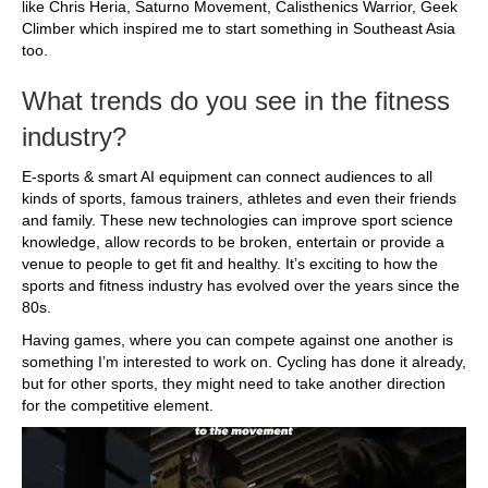
like Chris Heria, Saturno Movement, Calisthenics Warrior, Geek
Climber which inspired me to start something in Southeast Asia
too.
What trends do you see in the fitness
industry?
E-sports & smart AI equipment can connect audiences to all
kinds of sports, famous trainers, athletes and even their friends
and family. These new technologies can improve sport science
knowledge, allow records to be broken, entertain or provide a
venue to people to get fit and healthy. It’s exciting to how the
sports and fitness industry has evolved over the years since the
80s.
Having games, where you can compete against one another is
something I’m interested to work on. Cycling has done it already,
but for other sports, they might need to take another direction
for the competitive element.