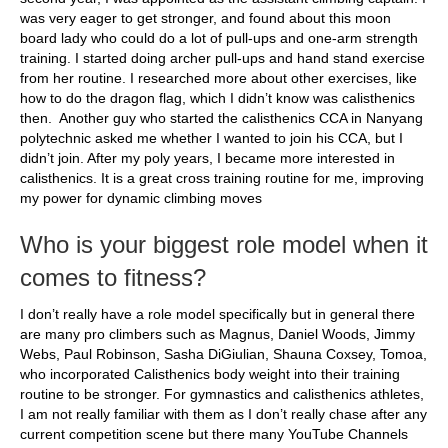
was very eager to get stronger, and found about this moon
board lady who could do a lot of pull-ups and one-arm strength
training. I started doing archer pull-ups and hand stand exercise
from her routine. I researched more about other exercises, like
how to do the dragon flag, which I didn’t know was calisthenics
then. Another guy who started the calisthenics CCA in Nanyang
polytechnic asked me whether I wanted to join his CCA, but I
didn’t join. After my poly years, I became more interested in
calisthenics. It is a great cross training routine for me, improving
my power for dynamic climbing moves
Who is your biggest role model when it
comes to fitness?
I don’t really have a role model specifically but in general there
are many pro climbers such as Magnus, Daniel Woods, Jimmy
Webs, Paul Robinson, Sasha DiGiulian, Shauna Coxsey, Tomoa,
who incorporated Calisthenics body weight into their training
routine to be stronger. For gymnastics and calisthenics athletes,
I am not really familiar with them as I don’t really chase after any
current competition scene but there many YouTube Channels