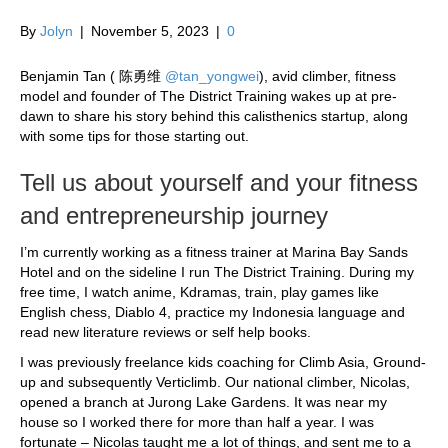
By
Jolyn
|
November 5, 2023
|
0
Benjamin Tan (
陈
勇
维
@tan_yongwei
), avid climber, fitness
model and founder of The District Training wakes up at pre-
dawn to share his story behind this calisthenics startup, along
with some tips for those starting out.
Tell us about yourself and your fitness
and entrepreneurship journey
I’m currently working as a fitness trainer at Marina Bay Sands
Hotel and on the sideline I run The District Training. During my
free time, I watch anime, Kdramas, train, play games like
English chess, Diablo 4, practice my Indonesia language and
read new literature reviews or self help books.
I was previously freelance kids coaching for Climb Asia, Ground-
up and subsequently Verticlimb. Our national climber, Nicolas,
opened a branch at Jurong Lake Gardens. It was near my
house so I worked there for more than half a year. I was
fortunate – Nicolas taught me a lot of things, and sent me to a