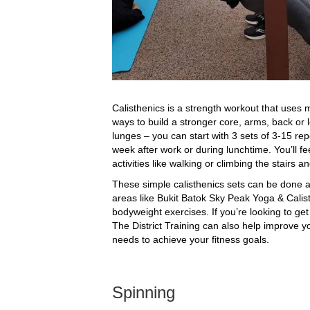
Calisthenics is a strength workout that uses
ways to build a stronger core, arms, back or 
lunges – you can start with 3 sets of 3-15 re
week after work or during lunchtime. You’ll fe
activities like walking or climbing the stairs a
These simple calisthenics sets can be done 
areas like Bukit Batok Sky Peak Yoga & Calis
bodyweight exercises. If you’re looking to ge
The District Training can also help improve y
needs to achieve your fitness goals.
Spinning