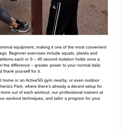
 minimal equipment, making it one of the most convenient
legs. Beginner exercises include squats, planks and
petitions each or 9 – 40 second isolation holds once a
el the difference – greater power to your normal daily
nd thank yourself for it.
at home or an ActiveSG gym nearby, or even outdoor
thenics Park, where there’s already a decent setup for
t more out of each workout, our professional trainers at
our workout techniques, and tailor a program for your