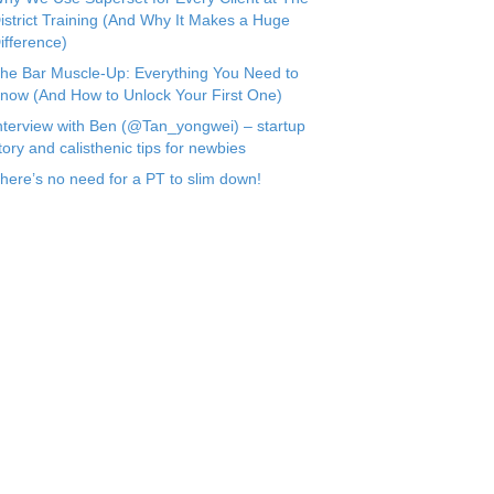
istrict Training (And Why It Makes a Huge
ifference)
he Bar Muscle-Up: Everything You Need to
now (And How to Unlock Your First One)
nterview with Ben (@Tan_yongwei) – startup
tory and calisthenic tips for newbies
here’s no need for a PT to slim down!