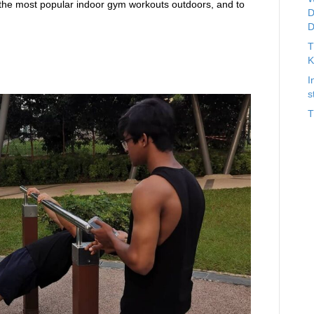
the most popular indoor gym workouts outdoors, and to
D
D
T
K
s
I
s
T