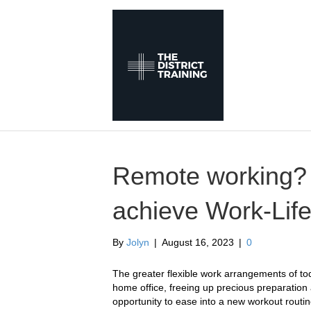
Remote working? 
achieve Work-Life
By
Jolyn
|
August 16, 2023
|
0
The greater flexible work arrangements of t
home office, freeing up precious preparation
opportunity to ease into a new workout routin