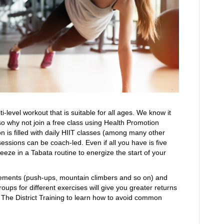
ti-level workout that is suitable for all ages. We know it
, so why not join a free class using Health Promotion
on is filled with daily HIIT classes (among many other
sessions can be coach-led. Even if all you have is five
eze in a Tabata routine to energize the start of your
vements (push-ups, mountain climbers and so on) and
ups for different exercises will give you greater returns
 The District Training to learn how to avoid common