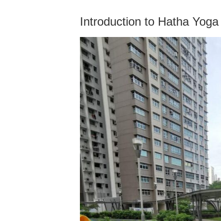
Introduction to Hatha Yoga