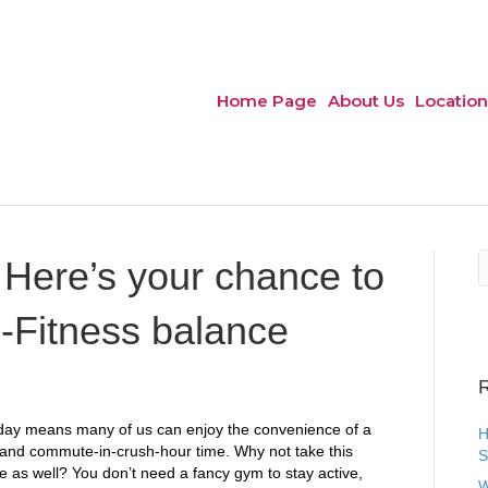
Home Page
About Us
Location
Here’s your chance to
-Fitness balance
R
oday means many of us can enjoy the convenience of a
H
 and commute-in-crush-hour time. Why not take this
S
e as well? You don’t need a fancy gym to stay active,
W