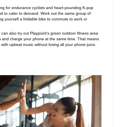
ning for endurance cyclists and heart-pounding K-pop
and to cater to demand. Work out the same group of
g yourself a foldable bike to commute to work or
u can also try out Playpoint’s green outdoor fitness area
in and charge your phone at the same time. That means
with upbeat music without losing all your phone juice.