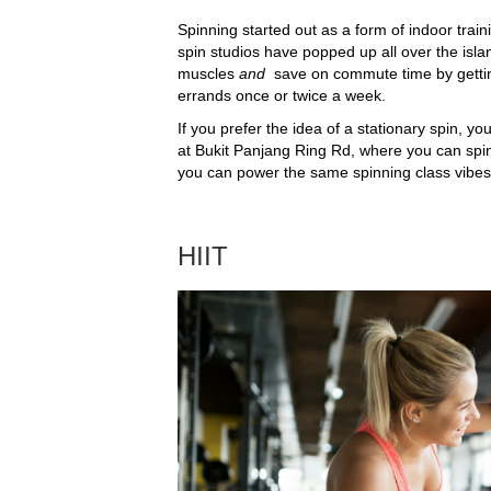
Spinning started out as a form of indoor trai
spin studios have popped up all over the isl
muscles
and
save on commute time by gettin
errands once or twice a week.
If you prefer the idea of a stationary spin, yo
at Bukit Panjang Ring Rd, where you can sp
you can power the same spinning class vibes 
HIIT