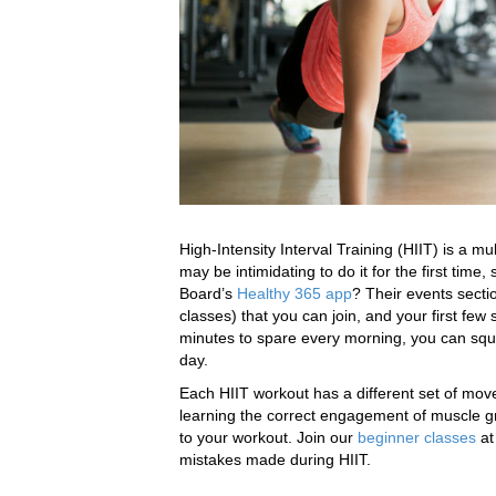
High-Intensity Interval Training (HIIT) is a mul
may be intimidating to do it for the first time
Board’s
Healthy 365 app
? Their events secti
classes) that you can join, and your first few 
minutes to spare every morning, you can sque
day.
Each HIIT workout has a different set of mo
learning the correct engagement of muscle gro
to your workout. Join our
beginner classes
at
mistakes made during HIIT.