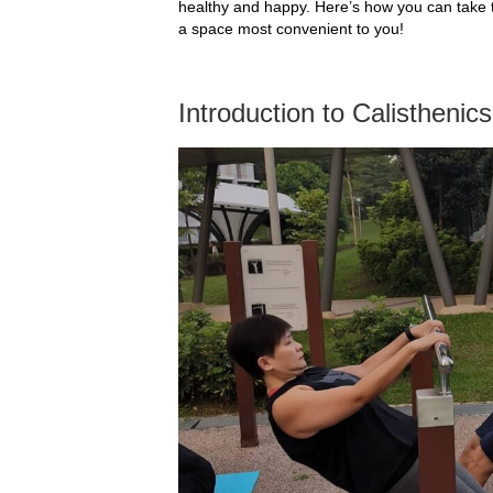
healthy and happy. Here’s how you can take 
a space most convenient to you!
Introduction to Calisthenic