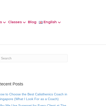
s
Classes
Blog
English
ecent Posts
ow to Choose the Best Calisthenics Coach in
ingapore (What I Look For as a Coach)
hy We Use Superset for Every Client at The