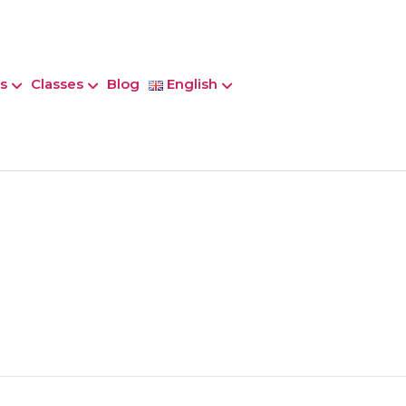
s
Classes
Blog
English