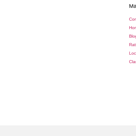
Ma
Con
Ho
Blo
Rat
Loc
Cla