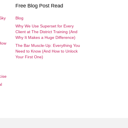
Free Blog Post Read
 Sky
Blog
Why We Use Superset for Every
Client at The District Training (And
Why It Makes a Huge Difference)
 How
The Bar Muscle-Up: Everything You
Need to Know (And How to Unlock
Your First One)
cise
al