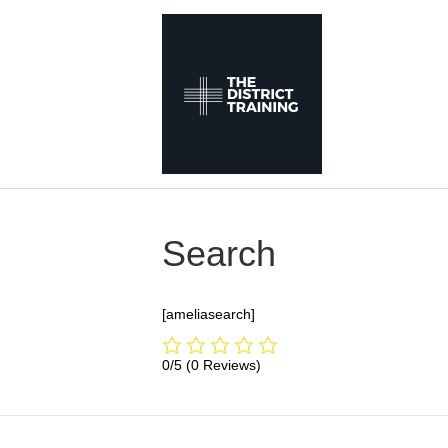
Search
[ameliasearch]
0/5
(0 Reviews)