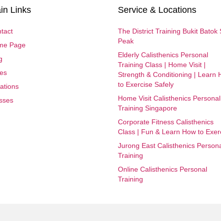
in Links
Service & Locations
tact
The District Training Bukit Batok
Peak
me Page
Elderly Calisthenics Personal
g
Training Class | Home Visit |
es
Strength & Conditioning | Learn
to Exercise Safely
ations
Home Visit Calisthenics Personal
sses
Training Singapore
Corporate Fitness Calisthenics
Class | Fun & Learn How to Exer
Jurong East Calisthenics Person
Training
Online Calisthenics Personal
Training