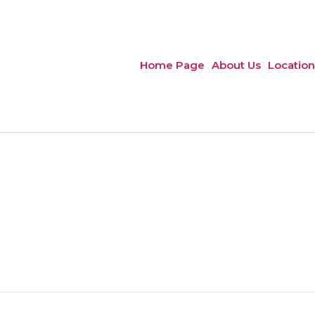
Home Page
About Us
Location