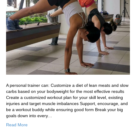
A personal trainer can: Customize a diet of lean meats and slow
carbs based on your bodyweight for the most effective results
Create a customized workout plan for your skill level, existing
injuries and target muscle imbalances Support, encourage, and
be a workout buddy while ensuring good form Break your big
goals down into every…
Read More