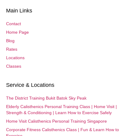
Main Links
Contact
Home Page
Blog
Rates
Locations
Classes
Service & Locations
The District Training Bukit Batok Sky Peak
Elderly Calisthenics Personal Training Class | Home Visit |
Strength & Conditioning | Learn How to Exercise Safely
Home Visit Calisthenics Personal Training Singapore
Corporate Fitness Calisthenics Class | Fun & Learn How to
Exercise