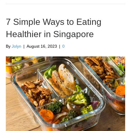
7 Simple Ways to Eating
Healthier in Singapore
By
Jolyn
|
August 16, 2023
|
0