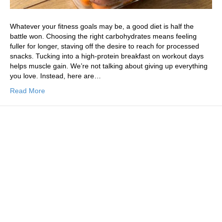
Whatever your fitness goals may be, a good diet is half the
battle won. Choosing the right carbohydrates means feeling
fuller for longer, staving off the desire to reach for processed
snacks. Tucking into a high-protein breakfast on workout days
helps muscle gain. We’re not talking about giving up everything
you love. Instead, here are…
Read More