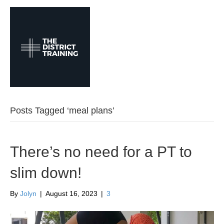
M
e
n
u
Posts Tagged ‘meal plans’
There’s no need for a PT to
slim down!
By
Jolyn
|
August 16, 2023
|
3